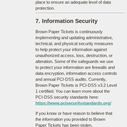
place to ensure an adequate level of data
protection.
7. Information Security
Brown Paper Tickets is continuously
implementing and updating administrative,
technical, and physical security measures
to help protect your information against
unauthorized access, loss, destruction, or
alteration. Some of the safeguards we use
to protect your information are firewalls and
data encryption, information access controls
and annual PCI-DSS audits. Currently,
Brown Paper Tickets is PCI-DSS v3.2 Level
1 certified. You can learn more about the
PCI-DSS security standards here:
https://www.pcisecuritystandards.org/
If you know or have reason to believe that
the information you provided to Brown
Paper Tickets has been stolen,