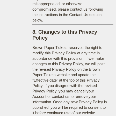
misappropriated, or otherwise
compromised, please contact us following
the instructions in the Contact Us section
below.
8. Changes to this Privacy
Policy
Brown Paper Tickets reserves the right to
modify this Privacy Policy at any time in
accordance with this provision. If we make
changes to this Privacy Policy, we will post
the revised Privacy Policy on the Brown
Paper Tickets website and update the
"Effective date" at the top of this Privacy
Policy. If you disagree with the revised
Privacy Policy, you may cancel your
Account or contact us to remove your
information. Once any new Privacy Policy is
published, you will be required to consent to
it before continued use of our website.