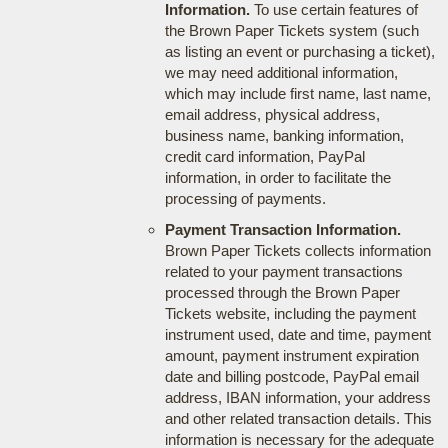
Information.
To use certain features of
the Brown Paper Tickets system (such
as listing an event or purchasing a ticket),
we may need additional information,
which may include first name, last name,
email address, physical address,
business name, banking information,
credit card information, PayPal
information, in order to facilitate the
processing of payments.
Payment Transaction Information.
Brown Paper Tickets collects information
related to your payment transactions
processed through the Brown Paper
Tickets website, including the payment
instrument used, date and time, payment
amount, payment instrument expiration
date and billing postcode, PayPal email
address, IBAN information, your address
and other related transaction details. This
information is necessary for the adequate