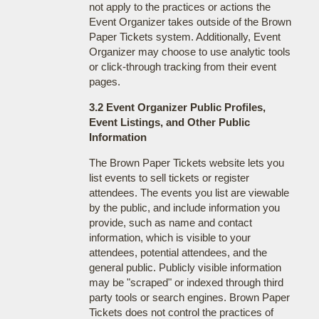
not apply to the practices or actions the
Event Organizer takes outside of the Brown
Paper Tickets system. Additionally, Event
Organizer may choose to use analytic tools
or click-through tracking from their event
pages.
3.2 Event Organizer Public Profiles,
Event Listings, and Other Public
Information
The Brown Paper Tickets website lets you
list events to sell tickets or register
attendees. The events you list are viewable
by the public, and include information you
provide, such as name and contact
information, which is visible to your
attendees, potential attendees, and the
general public. Publicly visible information
may be "scraped" or indexed through third
party tools or search engines. Brown Paper
Tickets does not control the practices of