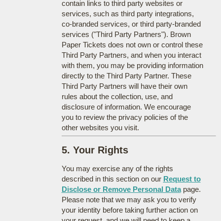
contain links to third party websites or
services, such as third party integrations,
co-branded services, or third party-branded
services ("Third Party Partners"). Brown
Paper Tickets does not own or control these
Third Party Partners, and when you interact
with them, you may be providing information
directly to the Third Party Partner. These
Third Party Partners will have their own
rules about the collection, use, and
disclosure of information. We encourage
you to review the privacy policies of the
other websites you visit.
5. Your Rights
You may exercise any of the rights
described in this section on our
Request to
Disclose or Remove Personal Data
page.
Please note that we may ask you to verify
your identity before taking further action on
your request, and we will need to keep a