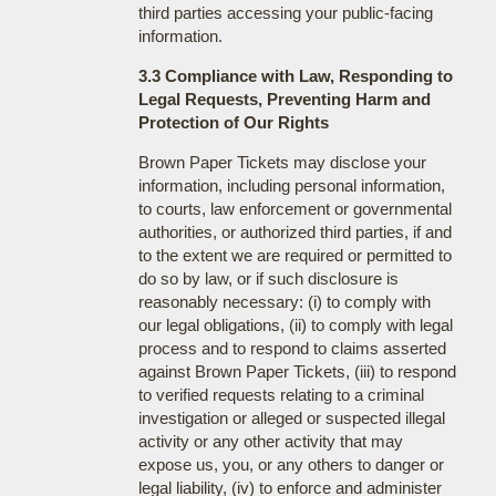
third parties accessing your public-facing
information.
3.3 Compliance with Law, Responding to
Legal Requests, Preventing Harm and
Protection of Our Rights
Brown Paper Tickets may disclose your
information, including personal information,
to courts, law enforcement or governmental
authorities, or authorized third parties, if and
to the extent we are required or permitted to
do so by law, or if such disclosure is
reasonably necessary: (i) to comply with
our legal obligations, (ii) to comply with legal
process and to respond to claims asserted
against Brown Paper Tickets, (iii) to respond
to verified requests relating to a criminal
investigation or alleged or suspected illegal
activity or any other activity that may
expose us, you, or any others to danger or
legal liability, (iv) to enforce and administer