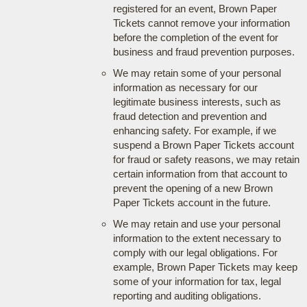
registered for an event, Brown Paper
Tickets cannot remove your information
before the completion of the event for
business and fraud prevention purposes.
We may retain some of your personal
information as necessary for our
legitimate business interests, such as
fraud detection and prevention and
enhancing safety. For example, if we
suspend a Brown Paper Tickets account
for fraud or safety reasons, we may retain
certain information from that account to
prevent the opening of a new Brown
Paper Tickets account in the future.
We may retain and use your personal
information to the extent necessary to
comply with our legal obligations. For
example, Brown Paper Tickets may keep
some of your information for tax, legal
reporting and auditing obligations.