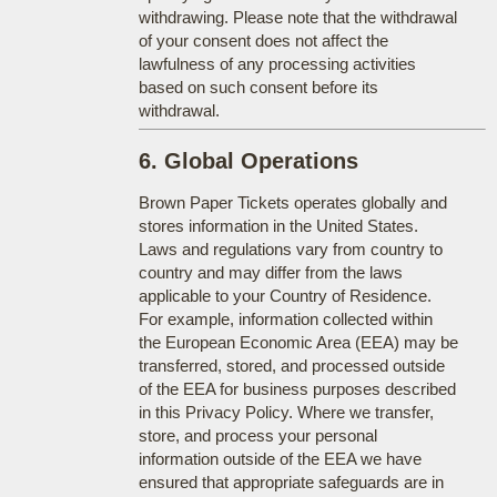
withdrawing. Please note that the withdrawal
of your consent does not affect the
lawfulness of any processing activities
based on such consent before its
withdrawal.
6. Global Operations
Brown Paper Tickets operates globally and
stores information in the United States.
Laws and regulations vary from country to
country and may differ from the laws
applicable to your Country of Residence.
For example, information collected within
the European Economic Area (EEA) may be
transferred, stored, and processed outside
of the EEA for business purposes described
in this Privacy Policy. Where we transfer,
store, and process your personal
information outside of the EEA we have
ensured that appropriate safeguards are in