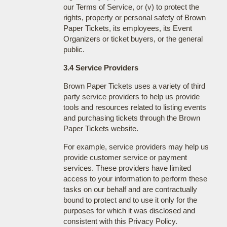
our Terms of Service, or (v) to protect the
rights, property or personal safety of Brown
Paper Tickets, its employees, its Event
Organizers or ticket buyers, or the general
public.
3.4 Service Providers
Brown Paper Tickets uses a variety of third
party service providers to help us provide
tools and resources related to listing events
and purchasing tickets through the Brown
Paper Tickets website.
For example, service providers may help us
provide customer service or payment
services. These providers have limited
access to your information to perform these
tasks on our behalf and are contractually
bound to protect and to use it only for the
purposes for which it was disclosed and
consistent with this Privacy Policy.