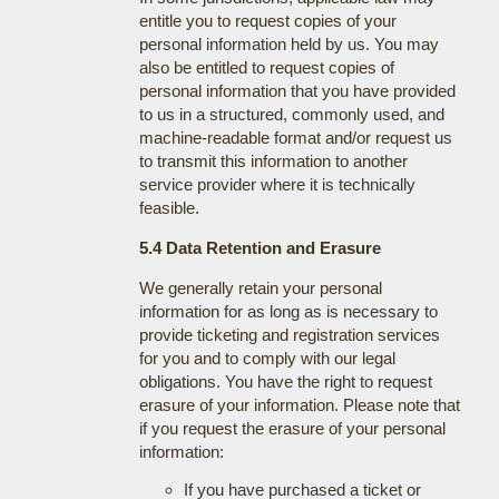
entitle you to request copies of your
personal information held by us. You may
also be entitled to request copies of
personal information that you have provided
to us in a structured, commonly used, and
machine-readable format and/or request us
to transmit this information to another
service provider where it is technically
feasible.
5.4 Data Retention and Erasure
We generally retain your personal
information for as long as is necessary to
provide ticketing and registration services
for you and to comply with our legal
obligations. You have the right to request
erasure of your information. Please note that
if you request the erasure of your personal
information:
If you have purchased a ticket or