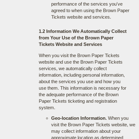
performance of the services you've
agreed to when using the Brown Paper
Tickets website and services.
1.2 Information We Automatically Collect
from Your Use of the Brown Paper
Tickets Website and Services
When you visit the Brown Paper Tickets
website and use the Brown Paper Tickets
services, we automatically collect
information, including personal information,
about the services you use and how you
use them. This information is necessary for
the adequate performance of the Brown
Paper Tickets ticketing and registration
system.
Geo-location Information.
When you
visit the Brown Paper Tickets website, we
may collect information about your
approximate location as determined