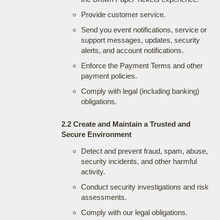
Provide customer service.
Send you event notifications, service or
support messages, updates, security
alerts, and account notifications.
Enforce the Payment Terms and other
payment policies.
Comply with legal (including banking)
obligations.
2.2 Create and Maintain a Trusted and
Secure Environment
Detect and prevent fraud, spam, abuse,
security incidents, and other harmful
activity.
Conduct security investigations and risk
assessments.
Comply with our legal obligations.