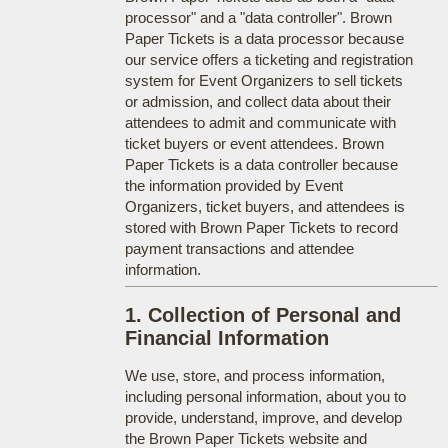
processor" and a "data controller". Brown
Paper Tickets is a data processor because
our service offers a ticketing and registration
system for Event Organizers to sell tickets
or admission, and collect data about their
attendees to admit and communicate with
ticket buyers or event attendees. Brown
Paper Tickets is a data controller because
the information provided by Event
Organizers, ticket buyers, and attendees is
stored with Brown Paper Tickets to record
payment transactions and attendee
information.
1. Collection of Personal and
Financial Information
We use, store, and process information,
including personal information, about you to
provide, understand, improve, and develop
the Brown Paper Tickets website and