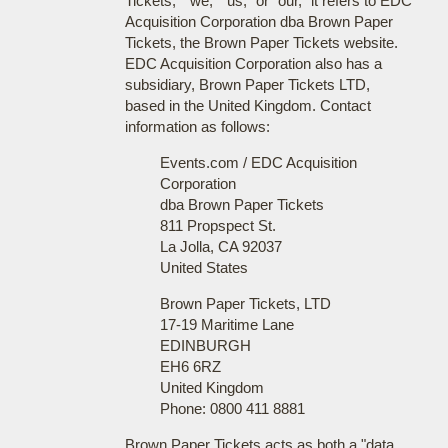
Tickets," "we," "us," or "our," it refers to EDC
Acquisition Corporation dba Brown Paper
Tickets, the Brown Paper Tickets website.
EDC Acquisition Corporation also has a
subsidiary, Brown Paper Tickets LTD,
based in the United Kingdom. Contact
information as follows:
Events.com / EDC Acquisition
Corporation
dba Brown Paper Tickets
811 Propspect St.
La Jolla, CA 92037
United States
Brown Paper Tickets, LTD
17-19 Maritime Lane
EDINBURGH
EH6 6RZ
United Kingdom
Phone: 0800 411 8881
Brown Paper Tickets acts as both a "data