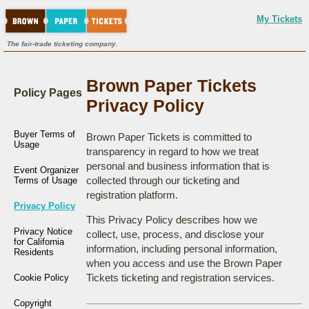
My Tickets
The fair-trade ticketing company.
Brown Paper Tickets
Policy Pages
Privacy Policy
Buyer Terms of
Brown Paper Tickets is committed to
Usage
transparency in regard to how we treat
personal and business information that is
Event Organizer
collected through our ticketing and
Terms of Usage
registration platform.
Privacy Policy
This Privacy Policy describes how we
Privacy Notice
collect, use, process, and disclose your
for California
information, including personal information,
Residents
when you access and use the Brown Paper
Tickets ticketing and registration services.
Cookie Policy
Copyright