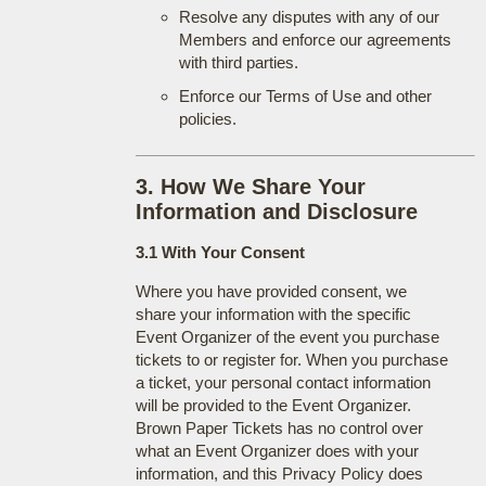
Resolve any disputes with any of our
Members and enforce our agreements
with third parties.
Enforce our Terms of Use and other
policies.
3. How We Share Your
Information and Disclosure
3.1 With Your Consent
Where you have provided consent, we
share your information with the specific
Event Organizer of the event you purchase
tickets to or register for. When you purchase
a ticket, your personal contact information
will be provided to the Event Organizer.
Brown Paper Tickets has no control over
what an Event Organizer does with your
information, and this Privacy Policy does