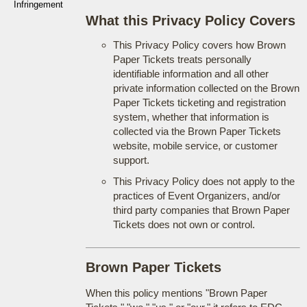
Infringement
What this Privacy Policy Covers
This Privacy Policy covers how Brown
Paper Tickets treats personally
identifiable information and all other
private information collected on the Brown
Paper Tickets ticketing and registration
system, whether that information is
collected via the Brown Paper Tickets
website, mobile service, or customer
support.
This Privacy Policy does not apply to the
practices of Event Organizers, and/or
third party companies that Brown Paper
Tickets does not own or control.
Brown Paper Tickets
When this policy mentions "Brown Paper