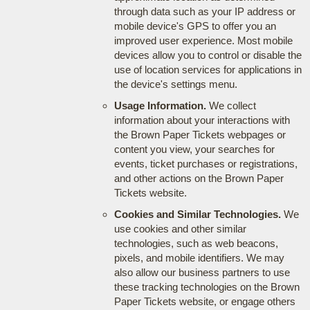
through data such as your IP address or
mobile device's GPS to offer you an
improved user experience. Most mobile
devices allow you to control or disable the
use of location services for applications in
the device's settings menu.
Usage Information.
We collect
information about your interactions with
the Brown Paper Tickets webpages or
content you view, your searches for
events, ticket purchases or registrations,
and other actions on the Brown Paper
Tickets website.
Cookies and Similar Technologies.
We
use cookies and other similar
technologies, such as web beacons,
pixels, and mobile identifiers. We may
also allow our business partners to use
these tracking technologies on the Brown
Paper Tickets website, or engage others