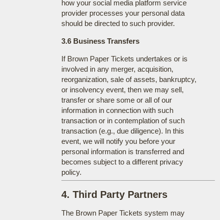
how your social media platform service
provider processes your personal data
should be directed to such provider.
3.6 Business Transfers
If Brown Paper Tickets undertakes or is
involved in any merger, acquisition,
reorganization, sale of assets, bankruptcy,
or insolvency event, then we may sell,
transfer or share some or all of our
information in connection with such
transaction or in contemplation of such
transaction (e.g., due diligence). In this
event, we will notify you before your
personal information is transferred and
becomes subject to a different privacy
policy.
4. Third Party Partners
The Brown Paper Tickets system may