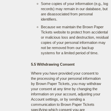
Some copies of your information (e.g., log
records) may remain in our database, but
are disassociated from personal
identifiers.
Because we maintain the Brown Paper
Tickets website to protect from accidental
or malicious loss and destruction, residual
copies of your personal information may
not be removed from our backup
systems for a limited period of time.
5.5 Withdrawing Consent
Where you have provided your consent to
the processing of your personal information
by Brown Paper Tickets, you may withdraw
your consent at any time by changing the
information on your account, adjusting your
Account settings, or by sending a
communication to Brown Paper Tickets
specifying which consent you are