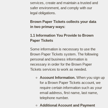
services, create and maintain a trusted and
safer environment, and comply with our
legal obligations.
Brown Paper Tickets collects your data
in two primary ways:
1.1 Information You Provide to Brown
Paper Tickets
Some information is necessary to use the
Brown Paper Tickets system. The following
personal and business information is
necessary in order for the Brown Paper
Tickets services to work as needed.
Account Information.
When you sign up
for a Brown Paper Tickets account, we
require certain information such as your
email address, first name, last name,
telephone number.
Additional Account and Payment