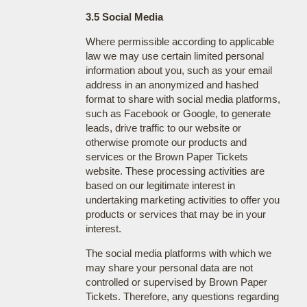
3.5 Social Media
Where permissible according to applicable
law we may use certain limited personal
information about you, such as your email
address in an anonymized and hashed
format to share with social media platforms,
such as Facebook or Google, to generate
leads, drive traffic to our website or
otherwise promote our products and
services or the Brown Paper Tickets
website. These processing activities are
based on our legitimate interest in
undertaking marketing activities to offer you
products or services that may be in your
interest.
The social media platforms with which we
may share your personal data are not
controlled or supervised by Brown Paper
Tickets. Therefore, any questions regarding