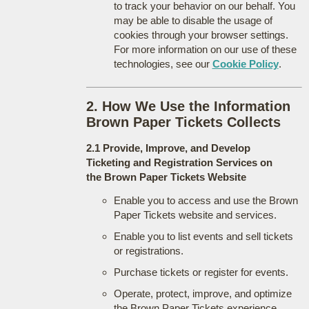
to track your behavior on our behalf. You
may be able to disable the usage of
cookies through your browser settings.
For more information on our use of these
technologies, see our
Cookie Policy
.
2. How We Use the Information
Brown Paper Tickets Collects
2.1 Provide, Improve, and Develop
Ticketing and Registration Services on
the Brown Paper Tickets Website
Enable you to access and use the Brown
Paper Tickets website and services.
Enable you to list events and sell tickets
or registrations.
Purchase tickets or register for events.
Operate, protect, improve, and optimize
the Brown Paper Tickets experience.