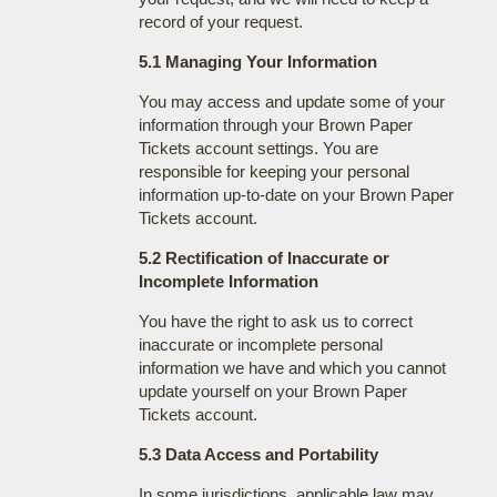
record of your request.
5.1 Managing Your Information
You may access and update some of your
information through your Brown Paper
Tickets account settings. You are
responsible for keeping your personal
information up-to-date on your Brown Paper
Tickets account.
5.2 Rectification of Inaccurate or
Incomplete Information
You have the right to ask us to correct
inaccurate or incomplete personal
information we have and which you cannot
update yourself on your Brown Paper
Tickets account.
5.3 Data Access and Portability
In some jurisdictions, applicable law may