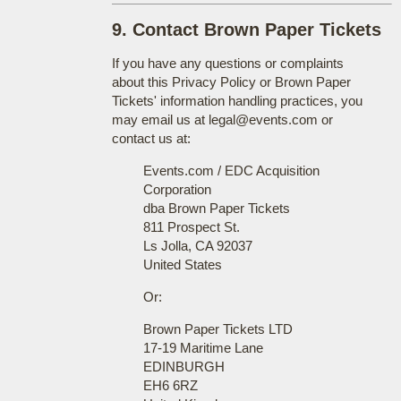
9. Contact Brown Paper Tickets
If you have any questions or complaints
about this Privacy Policy or Brown Paper
Tickets' information handling practices, you
may email us at legal@events.com or
contact us at:
Events.com / EDC Acquisition
Corporation
dba Brown Paper Tickets
811 Prospect St.
Ls Jolla, CA 92037
United States
Or:
Brown Paper Tickets LTD
17-19 Maritime Lane
EDINBURGH
EH6 6RZ