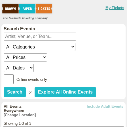
My Tickets
The fair-trade ticketing company.
Search Events
Online events only
or
All Events
Include Adult Events
Everywhere
[Change Location]
Showing 1-3 of 3