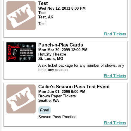
Test
Wed Nov 12, 2031 8:00 PM
Test
Test, AK
Test
Find Tickets
Punch-n-Play Cards
Mon Mar 30, 2099 12:00 PM
HotCity Theatre
St. Louis, MO
A six ticket package for any number of shows, any
time, any season.
Find Tickets
Caitie's Season Pass Test Event
Mon Jun 01, 2099 6:00 PM
Brown Paper Tickets
Seattle, WA
Free!
Season Pass Practice
Find Tickets